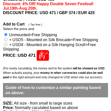
Discount: 4% Off! Happy Double Seven Festival!
Jul.19th-Aug.20th.
DISCOUNT PRICE: USD 471
/ GBP 374 / EUR 425
Add to Cart
( Tax-free )
Select the price and
Unmounted+Free Shipping
+ USD5 - Mounted on Silk Brocade+Free Shipping
+ USD8 - Mounted on a Silk Hanging Scroll+Free
Shipping
USD 471
PRICE:
(For easily caculating, the money sent to the system
will be showed as USD
.
When actually paying, your
money in other currencies could also be well
paid
in the right amount and only changed to USD when into our account.)
Guide of how to customize a similar painting based
on above:
SIZE:
All size - from small to large sizes
Price:
Normally caculated based on above