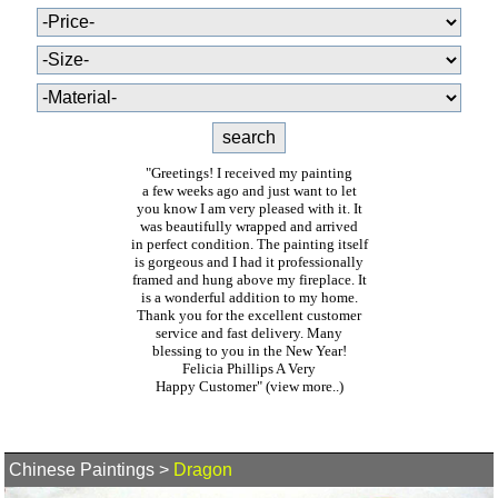
"Greetings! I received my painting
a few weeks ago and just want to let
you know I am very pleased with it. It
was beautifully wrapped and arrived
in perfect condition. The painting itself
is gorgeous and I had it professionally
framed and hung above my fireplace. It
is a wonderful addition to my home.
Thank you for the excellent customer
service and fast delivery. Many
blessing to you in the New Year!
Felicia Phillips A Very
Happy Customer"
(view more..)
Chinese Paintings
>
Dragon