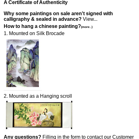
A Certificate of Authenticity
Why some paintings on sale aren't signed with
calligraphy & sealed in advance?
View...
How to hang a chinese painting?
(more..)
1. Mounted on Silk Brocade
2. Mounted as a Hanging scroll
Any questions?
Filling in the form to contact our Customer