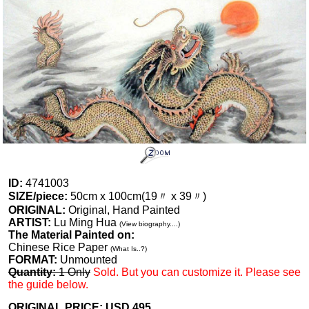
ID:
4741003
SIZE/piece:
50cm x 100cm(19〃 x 39〃)
ORIGINAL:
Original, Hand Painted
ARTIST:
Lu Ming Hua
(View biography....)
The Material Painted on:
Chinese Rice Paper
(What Is..?)
FORMAT:
Unmounted
Quantity:
1 Only
Sold. But you can customize it. Please see
the guide below.
ORIGINAL PRICE: USD
495