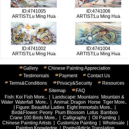
ID:4741005
ID:4741006
ARTIST:Lu Ming Hua
ARTIST:Lu Ming Hua
ID:4741002
ID:4741004
ARTIST:Lu Ming Hua
ARTIST:Lu Ming Hua
Gallery
Chinese Painting Appreciation
Testimonials
Payment
Contact Us
Terms&Conditions
Privacy&Security
Resources
Sitemap
FAQ
Fish
:
Koi Fish
More..
|
Landscape
:
Mountains
Mountain &
Water
Waterfall
More..
|
Animal
:
Dragon
Horse
Tiger
More..
|
Figure
:
Beautiful Ladies
Eight Immortals
More..
|
Bird&Flower
:
Peony
Plum Blossom
Lotus
Bamboo
Crane
100 Birds
More..
|
Calligraphy
|
Oil Painting
|
Chinese Painting Artists
|
Customize Painting
|
Wholesale
|
Painting Knowledge
|
Poetry/Article Translation