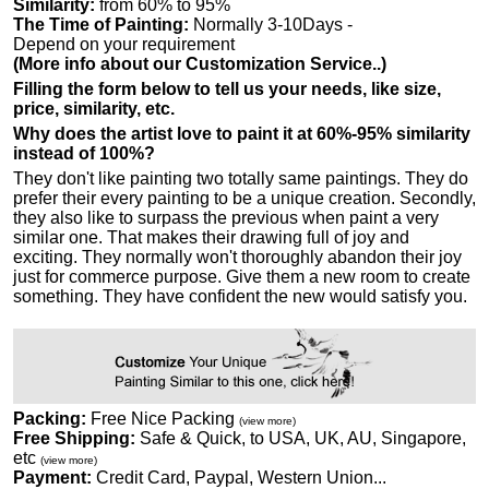
Similarity:
from 60% to 95%
The Time of Painting:
Normally 3-10Days -
Depend on your requirement
(More info about our Customization Service..)
Filling the form below to tell us your needs, like size,
price, similarity, etc.
Why does the artist love to paint it at 60%-95% similarity
instead of 100%?
They don't like painting two totally same paintings. They do
prefer their every painting to be a unique creation. Secondly,
they also like to surpass the previous when paint a very
similar one. That makes their drawing full of joy and
exciting. They normally won't thoroughly abandon their joy
just for commerce purpose. Give them a new room to create
something. They have confident the new would satisfy you.
Packing:
Free Nice Packing
(view more)
Free Shipping:
Safe & Quick, to USA, UK, AU, Singapore,
etc
(view more)
Payment:
Credit Card, Paypal, Western Union...