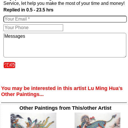
Service, let help you make the most of your time and money!
Replied in 0.5 - 23.5 hrs
You may be interested in this artist Lu Ming Hua's
Other Paintings...
Other Paintings from This/other Artist