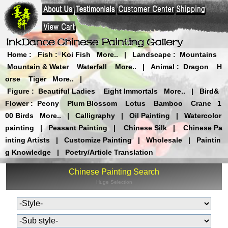
Home
:
Fish
:
Koi Fish
More..
|
Landscape
:
Mountains
Mountain & Water
Waterfall
More..
|
Animal
:
Dragon
H
orse
Tiger
More..
|
Figure
:
Beautiful Ladies
Eight Immortals
More..
|
Bird&
Flower
:
Peony
Plum Blossom
Lotus
Bamboo
Crane
1
00 Birds
More..
|
Calligraphy
|
Oil Painting
|
Watercolor
painting
|
Peasant Painting
|
Chinese Silk
|
Chinese Pa
inting Artists
|
Customize Painting
|
Wholesale
|
Paintin
g Knowledge
|
Poetry/Article Translation
Chinese Painting Search
Huge Selection