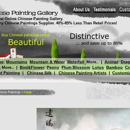
st Online Chinese Painting Gallery.
thy Chinese Paintings Supplier. 40%-85% Less Than Retail Prices!
pe
:
Mountains
Mountain & Water
Waterfall
More..
|
Animal
:
Dra
s
More..
|
Bird&Flower
:
Peony
Plum Blossom
Lotus
Bamboo
Cr
t Painting
|
Chinese Silk
|
Chinese Painting Artists
|
Customiz
nese Paintings
>
Eagle