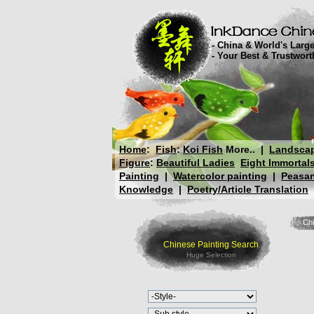
- China & World's Large
- Your Best & Trustwor
Home
:
Fish
:
Koi Fish
More..
|
Landsca
Figure
:
Beautiful Ladies
Eight Immortal
Painting
|
Watercolor painting
|
Peasan
Knowledge
|
Poetry/Article Translation
Chi
Chinese Painting Search
Huge Selection