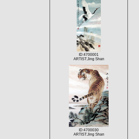
ID:4700001
ARTIST:Jing Shan
ID:4700030
ARTIST:Jing Shan