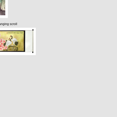
nging scroll