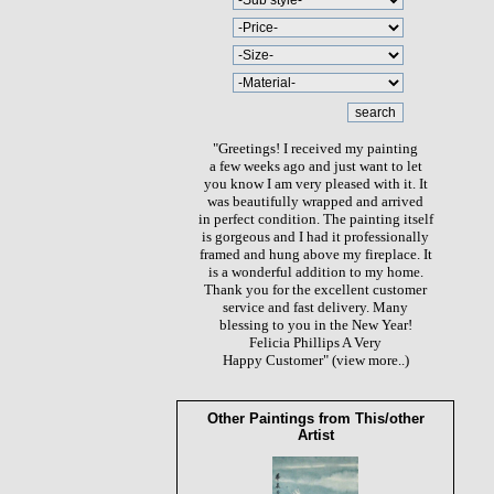
"Greetings! I received my painting
a few weeks ago and just want to let
you know I am very pleased with it. It
was beautifully wrapped and arrived
in perfect condition. The painting itself
is gorgeous and I had it professionally
framed and hung above my fireplace. It
is a wonderful addition to my home.
Thank you for the excellent customer
service and fast delivery. Many
blessing to you in the New Year!
Felicia Phillips A Very
Happy Customer"
(view more..)
Other Paintings from This/other
Artist