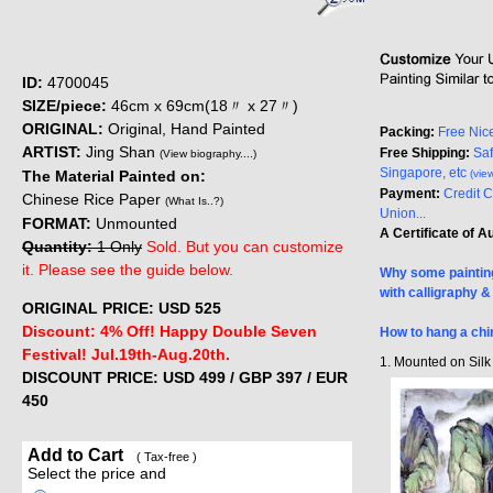
ID:
4700045
SIZE/piece:
46cm x 69cm(18〃 x 27〃)
ORIGINAL:
Original, Hand Painted
Packing:
Free Nic
ARTIST:
Jing Shan
Free Shipping:
Saf
(View biography....)
Singapore, etc
The Material Painted on:
(vie
Payment:
Credit 
Chinese Rice Paper
(What Is..?)
Union...
FORMAT:
Unmounted
A Certificate of A
Quantity:
1 Only
Sold. But you can customize
it. Please see the guide below.
Why some painting
with calligraphy 
ORIGINAL PRICE: USD
525
Discount: 4% Off! Happy Double Seven
How to hang a chi
Festival! Jul.19th-Aug.20th.
1. Mounted on Sil
DISCOUNT PRICE: USD 499
/ GBP 397 / EUR
450
Add to Cart
( Tax-free )
Select the price and