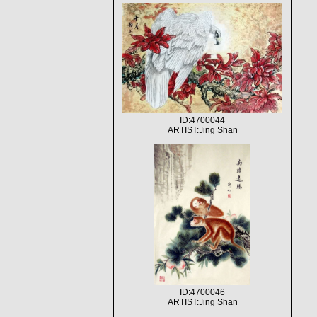
ID:4700044
ARTIST:Jing Shan
ID:4700046
ARTIST:Jing Shan