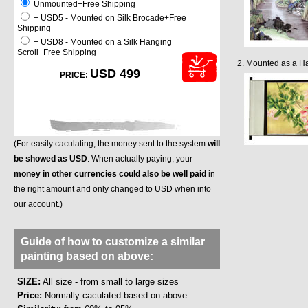
Unmounted+Free Shipping
+ USD5 - Mounted on Silk Brocade+Free
Shipping
+ USD8 - Mounted on a Silk Hanging
Scroll+Free Shipping
2. Mounted as a Ha
USD 499
PRICE:
(For easily caculating, the money sent to the system
will
be showed as USD
. When actually paying, your
money in other currencies could also be well paid
in
the right amount and only changed to USD when into
our account.)
Guide of how to customize a similar
painting based on above:
SIZE:
All size - from small to large sizes
Price:
Normally caculated based on above