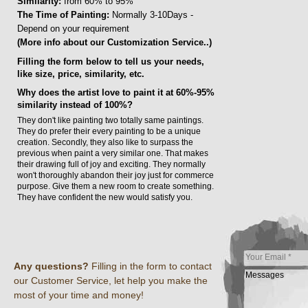
Similarity:
from 60% to 95%
The Time of Painting:
Normally 3-10Days -
Depend on your requirement
(More info about our Customization Service..)
Filling the form below to tell us your needs,
like size, price, similarity, etc.
Why does the artist love to paint it at 60%-95%
similarity instead of 100%?
They don't like painting two totally same paintings.
They do prefer their every painting to be a unique
creation. Secondly, they also like to surpass the
previous when paint a very similar one. That makes
their drawing full of joy and exciting. They normally
won't thoroughly abandon their joy just for commerce
purpose. Give them a new room to create something.
They have confident the new would satisfy you.
Any questions?
Filling in the form to contact
our Customer Service, let help you make the
most of your time and money!