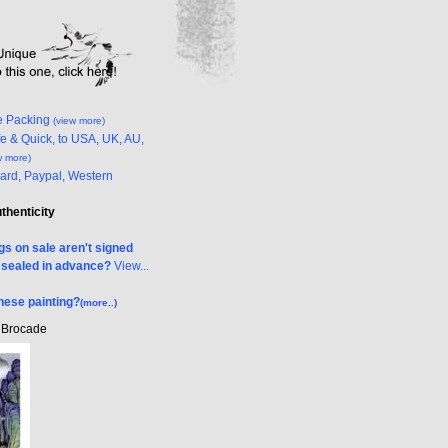
e Packing
(view more)
e & Quick, to USA, UK, AU,
w more)
Card, Paypal, Western
uthenticity
s on sale aren't signed
& sealed in advance?
View...
nese painting?
(more..)
k Brocade