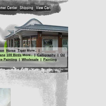
gon
Horse
Tiger
More..
|
ane
100 Birds
More..
|
Calligraphy
|
Oil
e Painting
|
Wholesale
|
Painting