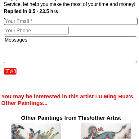
Service, let help you make the most of your time and money!
Replied in 0.5 - 23.5 hrs
You may be interested in this artist Lu Ming Hua's
Other Paintings...
Other Paintings from This/other Artist