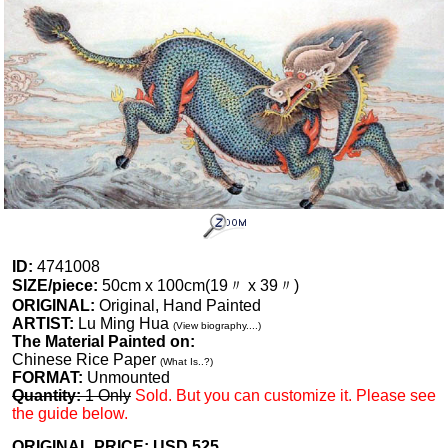
ID:
4741008
SIZE/piece:
50cm x 100cm(19〃 x 39〃)
ORIGINAL:
Original, Hand Painted
ARTIST:
Lu Ming Hua
(View biography....)
The Material Painted on:
Chinese Rice Paper
(What Is..?)
FORMAT:
Unmounted
Quantity:
1 Only
Sold. But you can customize it. Please see
the guide below.
ORIGINAL PRICE: USD
525