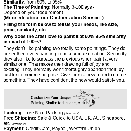
Similarity:
from 60% to 95%
The Time of Painting:
Normally 3-10Days -
Depend on your requirement
(More info about our Customization Service..)
Filling the form below to tell us your needs, like size,
price, similarity, etc.
Why does the artist love to paint it at 60%-95% similarity
instead of 100%?
They don't like painting two totally same paintings. They do
prefer their every painting to be a unique creation. Secondly,
they also like to surpass the previous when paint a very
similar one. That makes their drawing full of joy and
exciting. They normally won't thoroughly abandon their joy
just for commerce purpose. Give them a new room to create
something. They have confident the new would satisfy you.
Packing:
Free Nice Packing
(view more)
Free Shipping:
Safe & Quick, to USA, UK, AU, Singapore,
etc
(view more)
Payment:
Credit Card, Paypal, Western Union...