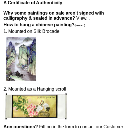
A Certificate of Authenticity
Why some paintings on sale aren't signed with
calligraphy & sealed in advance?
View...
How to hang a chinese painting?
(more..)
1. Mounted on Silk Brocade
2. Mounted as a Hanging scroll
Any questions?
Filling in the form to contact our Customer