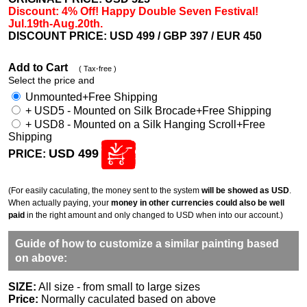
Discount: 4% Off! Happy Double Seven Festival!
Jul.19th-Aug.20th.
DISCOUNT PRICE: USD 499
/ GBP 397 / EUR 450
Add to Cart
( Tax-free )
Select the price and
Unmounted+Free Shipping
+ USD5 - Mounted on Silk Brocade+Free Shipping
+ USD8 - Mounted on a Silk Hanging Scroll+Free
Shipping
USD 499
PRICE:
(For easily caculating, the money sent to the system
will be showed as USD
.
When actually paying, your
money in other currencies could also be well
paid
in the right amount and only changed to USD when into our account.)
Guide of how to customize a similar painting based
on above:
SIZE:
All size - from small to large sizes
Price:
Normally caculated based on above