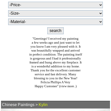
"Greetings! I received my painting
a few weeks ago and just want to let
you know I am very pleased with it. It
was beautifully wrapped and arrived
in perfect condition. The painting itself
is gorgeous and I had it professionally
framed and hung above my fireplace. It
is a wonderful addition to my home.
Thank you for the excellent customer
service and fast delivery. Many
blessing to you in the New Year!
Felicia Phillips A Very
Happy Customer"
(view more..)
Chinese Paintings
>
Kylin