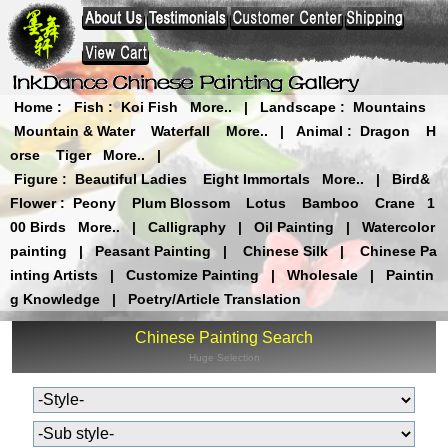
Home
:
Fish
:
Koi Fish
More..
|
Landscape
:
Mountains
Mountain & Water
Waterfall
More..
|
Animal
:
Dragon
H
orse
Tiger
More..
|
Figure
:
Beautiful Ladies
Eight Immortals
More..
|
Bird&
Flower
:
Peony
Plum Blossom
Lotus
Bamboo
Crane
1
00 Birds
More..
|
Calligraphy
|
Oil Painting
|
Watercolor
painting
|
Peasant Painting
|
Chinese Silk
|
Chinese Pa
inting Artists
|
Customize Painting
|
Wholesale
|
Paintin
g Knowledge
|
Poetry/Article Translation
Chinese Painting Search
Huge Selection