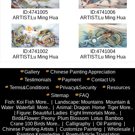
ID:4741005
ID:4741006
ARTIST:Lu Ming Hua
ARTIST:Lu Ming Hua
ID:4741002
ID:4741004
ARTIST:Lu Ming Hua
ARTIST:Lu Ming Hua
Gallery
Chinese Painting Appreciation
Testimonials
Payment
Contact Us
Terms&Conditions
Privacy&Security
Resources
Sitemap
FAQ
Fish
:
Koi Fish
More..
|
Landscape
:
Mountains
Mountain &
Water
Waterfall
More..
|
Animal
:
Dragon
Horse
Tiger
More..
|
Figure
:
Beautiful Ladies
Eight Immortals
More..
|
Bird&Flower
:
Peony
Plum Blossom
Lotus
Bamboo
Crane
100 Birds
More..
|
Calligraphy
|
Oil Painting
|
Chinese Painting Artists
|
Customize Painting
|
Wholesale
|
Painting Knowledge
|
Poetry/Article Translation