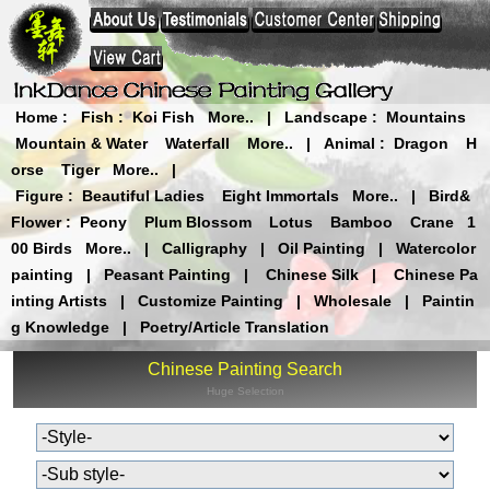
Home
:
Fish
:
Koi Fish
More..
|
Landscape
:
Mountains
Mountain & Water
Waterfall
More..
|
Animal
:
Dragon
H
orse
Tiger
More..
|
Figure
:
Beautiful Ladies
Eight Immortals
More..
|
Bird&
Flower
:
Peony
Plum Blossom
Lotus
Bamboo
Crane
1
00 Birds
More..
|
Calligraphy
|
Oil Painting
|
Watercolor
painting
|
Peasant Painting
|
Chinese Silk
|
Chinese Pa
inting Artists
|
Customize Painting
|
Wholesale
|
Paintin
g Knowledge
|
Poetry/Article Translation
Chinese Painting Search
Huge Selection