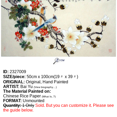
ID:
2327009
SIZE/piece:
50cm x 100cm(19〃 x 39〃)
ORIGINAL:
Original, Hand Painted
ARTIST:
Bai Yu
(View biography....)
The Material Painted on:
Chinese Rice Paper
(What Is..?)
FORMAT:
Unmounted
Quantity:
1 Only
Sold. But you can customize it. Please see
the guide below.