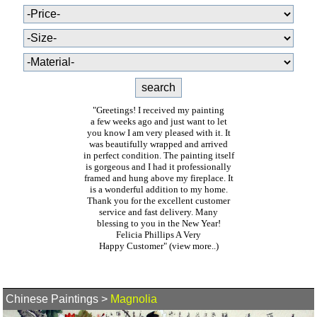
"Greetings! I received my painting
a few weeks ago and just want to let
you know I am very pleased with it. It
was beautifully wrapped and arrived
in perfect condition. The painting itself
is gorgeous and I had it professionally
framed and hung above my fireplace. It
is a wonderful addition to my home.
Thank you for the excellent customer
service and fast delivery. Many
blessing to you in the New Year!
Felicia Phillips A Very
Happy Customer"
(view more..)
Chinese Paintings
>
Magnolia