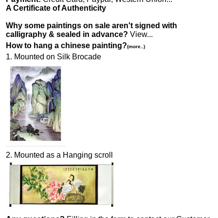
A Certificate of Authenticity
Why some paintings on sale aren't signed with
calligraphy & sealed in advance?
View...
How to hang a chinese painting?
(more..)
1. Mounted on Silk Brocade
2. Mounted as a Hanging scroll