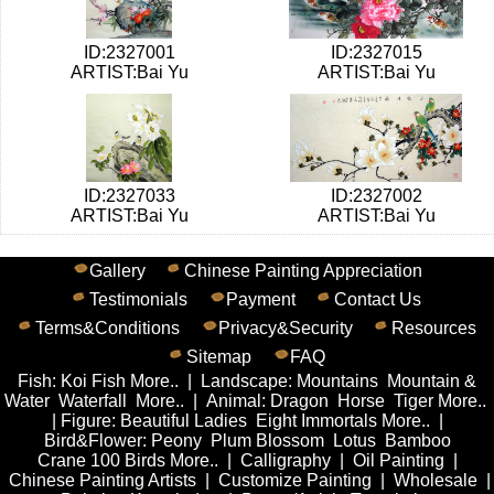
ID:2327001
ID:2327015
ARTIST:Bai Yu
ARTIST:Bai Yu
ID:2327033
ID:2327002
ARTIST:Bai Yu
ARTIST:Bai Yu
Gallery
Chinese Painting Appreciation
Testimonials
Payment
Contact Us
Terms&Conditions
Privacy&Security
Resources
Sitemap
FAQ
Fish
:
Koi Fish
More..
|
Landscape
:
Mountains
Mountain &
Water
Waterfall
More..
|
Animal
:
Dragon
Horse
Tiger
More..
|
Figure
:
Beautiful Ladies
Eight Immortals
More..
|
Bird&Flower
:
Peony
Plum Blossom
Lotus
Bamboo
Crane
100 Birds
More..
|
Calligraphy
|
Oil Painting
|
Chinese Painting Artists
|
Customize Painting
|
Wholesale
|