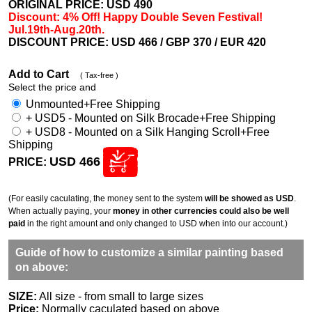
ORIGINAL PRICE: USD
490
Discount: 4% Off! Happy Double Seven Festival!
Jul.19th-Aug.20th.
DISCOUNT PRICE: USD 466
/ GBP 370 / EUR 420
Add to Cart
( Tax-free )
Select the price and
Unmounted+Free Shipping
+ USD5 - Mounted on Silk Brocade+Free Shipping
+ USD8 - Mounted on a Silk Hanging Scroll+Free
Shipping
USD 466
PRICE:
(For easily caculating, the money sent to the system
will be showed as USD
.
When actually paying, your
money in other currencies could also be well
paid
in the right amount and only changed to USD when into our account.)
Guide of how to customize a similar painting based
on above:
SIZE:
All size - from small to large sizes
Price:
Normally caculated based on above