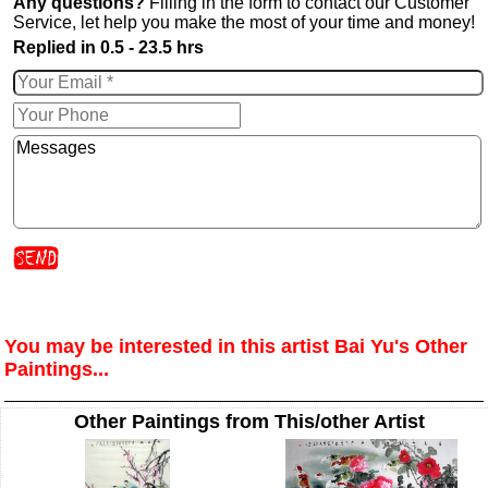
Any questions?
Filling in the form to contact our Customer
Service, let help you make the most of your time and money!
Replied in 0.5 - 23.5 hrs
You may be interested in this artist Bai Yu's Other
Paintings...
Other Paintings from This/other Artist