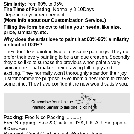
Similarity:
from 60% to 95%
The Time of Painting:
Normally 3-10Days -
Depend on your requirement
(More info about our Customization Service..)
Filling the form below to tell us your needs, like size,
price, similarity, etc.
Why does the artist love to paint it at 60%-95% similarity
instead of 100%?
They don't like painting two totally same paintings. They do
prefer their every painting to be a unique creation. Secondly,
they also like to surpass the previous when paint a very
similar one. That makes their drawing full of joy and
exciting. They normally won't thoroughly abandon their joy
just for commerce purpose. Give them a new room to create
something. They have confident the new would satisfy you.
Packing:
Free Nice Packing
(view more)
Free Shipping:
Safe & Quick, to USA, UK, AU, Singapore,
etc
(view more)
Payment:
Credit Card, Paypal, Western Union...