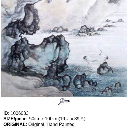
ID:
1006033
SIZE/piece:
50cm x 100cm(19〃 x 39〃)
ORIGINAL:
Original, Hand Painted