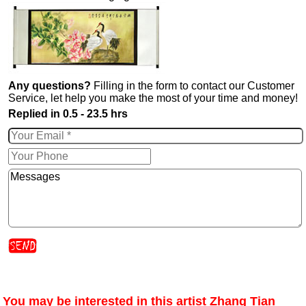
Any questions?
Filling in the form to contact our Customer
Service, let help you make the most of your time and money!
Replied in 0.5 - 23.5 hrs
You may be interested in this artist Zhang Tian