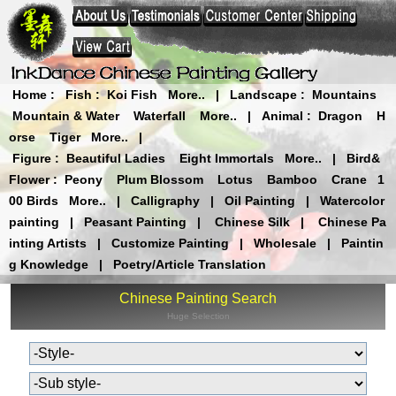
Home
:
Fish
:
Koi Fish
More..
|
Landscape
:
Mountains
Mountain & Water
Waterfall
More..
|
Animal
:
Dragon
H
orse
Tiger
More..
|
Figure
:
Beautiful Ladies
Eight Immortals
More..
|
Bird&
Flower
:
Peony
Plum Blossom
Lotus
Bamboo
Crane
1
00 Birds
More..
|
Calligraphy
|
Oil Painting
|
Watercolor
painting
|
Peasant Painting
|
Chinese Silk
|
Chinese Pa
inting Artists
|
Customize Painting
|
Wholesale
|
Paintin
g Knowledge
|
Poetry/Article Translation
Chinese Painting Search
Huge Selection