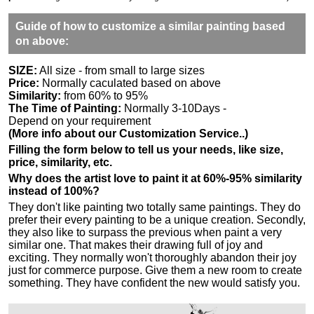
Guide of how to customize a similar painting based
on above:
SIZE:
All size - from small to large sizes
Price:
Normally caculated based on above
Similarity:
from 60% to 95%
The Time of Painting:
Normally 3-10Days -
Depend on your requirement
(More info about our Customization Service..)
Filling the form below to tell us your needs, like size,
price, similarity, etc.
Why does the artist love to paint it at 60%-95% similarity
instead of 100%?
They don't like painting two totally same paintings. They do
prefer their every painting to be a unique creation. Secondly,
they also like to surpass the previous when paint a very
similar one. That makes their drawing full of joy and
exciting. They normally won't thoroughly abandon their joy
just for commerce purpose. Give them a new room to create
something. They have confident the new would satisfy you.