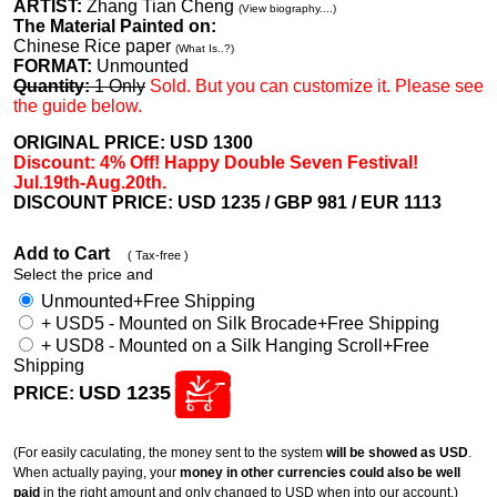
ARTIST:
Zhang Tian Cheng
(View biography....)
The Material Painted on:
Chinese Rice paper
(What Is..?)
FORMAT:
Unmounted
Quantity:
1 Only
Sold. But you can customize it. Please see
the guide below.
ORIGINAL PRICE: USD
1300
Discount: 4% Off! Happy Double Seven Festival!
Jul.19th-Aug.20th.
DISCOUNT PRICE: USD 1235
/ GBP 981 / EUR 1113
Add to Cart
( Tax-free )
Select the price and
Unmounted+Free Shipping
+ USD5 - Mounted on Silk Brocade+Free Shipping
+ USD8 - Mounted on a Silk Hanging Scroll+Free
Shipping
USD 1235
PRICE:
(For easily caculating, the money sent to the system
will be showed as USD
.
When actually paying, your
money in other currencies could also be well
paid
in the right amount and only changed to USD when into our account.)