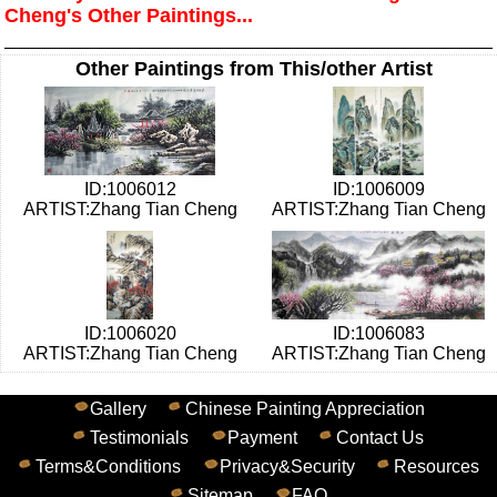
Cheng's Other Paintings...
Other Paintings from This/other Artist
ID:1006012
ID:1006009
ARTIST:Zhang Tian Cheng
ARTIST:Zhang Tian Cheng
ID:1006020
ID:1006083
ARTIST:Zhang Tian Cheng
ARTIST:Zhang Tian Cheng
Gallery
Chinese Painting Appreciation
Testimonials
Payment
Contact Us
Terms&Conditions
Privacy&Security
Resources
Sitemap
FAQ