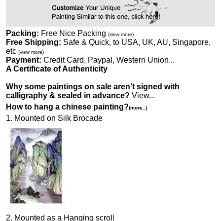
Packing:
Free Nice Packing
(view more)
Free Shipping:
Safe & Quick, to USA, UK, AU, Singapore,
etc
(view more)
Payment:
Credit Card, Paypal, Western Union...
A Certificate of Authenticity
Why some paintings on sale aren't signed with
calligraphy & sealed in advance?
View...
How to hang a chinese painting?
(more..)
1. Mounted on Silk Brocade
2. Mounted as a Hanging scroll