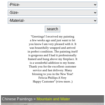
"Greetings! I received my painting
a few weeks ago and just want to let
you know I am very pleased with it. It
was beautifully wrapped and arrived
in perfect condition. The painting itself
is gorgeous and I had it professionally
framed and hung above my fireplace. It
is a wonderful addition to my home.
Thank you for the excellent customer
service and fast delivery. Many
blessing to you in the New Year!
Felicia Phillips A Very
Happy Customer"
(view more..)
Chinese Paintings
>
Mountain and Water