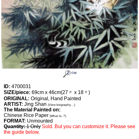
ID:
4700031
SIZE/piece:
69cm x 46cm(27〃 x 18〃)
ORIGINAL:
Original, Hand Painted
ARTIST:
Jing Shan
(View biography....)
The Material Painted on:
Chinese Rice Paper
(What Is..?)
FORMAT:
Unmounted
Quantity:
1 Only
Sold. But you can customize it. Please see
the guide below.