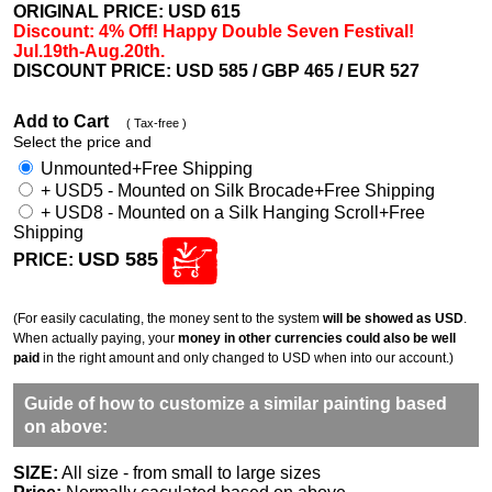
ORIGINAL PRICE: USD
615
Discount: 4% Off! Happy Double Seven Festival!
Jul.19th-Aug.20th.
DISCOUNT PRICE: USD 585
/ GBP 465 / EUR 527
Add to Cart
( Tax-free )
Select the price and
Unmounted+Free Shipping
+ USD5 - Mounted on Silk Brocade+Free Shipping
+ USD8 - Mounted on a Silk Hanging Scroll+Free
Shipping
USD 585
PRICE:
(For easily caculating, the money sent to the system
will be showed as USD
.
When actually paying, your
money in other currencies could also be well
paid
in the right amount and only changed to USD when into our account.)
Guide of how to customize a similar painting based
on above:
SIZE:
All size - from small to large sizes