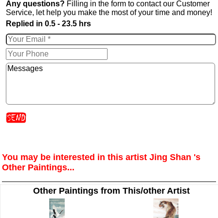
Any questions?
Filling in the form to contact our Customer
Service, let help you make the most of your time and money!
Replied in 0.5 - 23.5 hrs
You may be interested in this artist Jing Shan 's
Other Paintings...
Other Paintings from This/other Artist