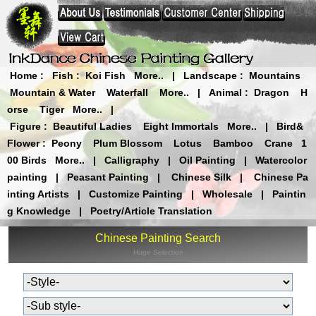
Home
:
Fish
:
Koi Fish
More..
|
Landscape
:
Mountains
Mountain & Water
Waterfall
More..
|
Animal
:
Dragon
H
orse
Tiger
More..
|
Figure
:
Beautiful Ladies
Eight Immortals
More..
|
Bird&
Flower
:
Peony
Plum Blossom
Lotus
Bamboo
Crane
1
00 Birds
More..
|
Calligraphy
|
Oil Painting
|
Watercolor
painting
|
Peasant Painting
|
Chinese Silk
|
Chinese Pa
inting Artists
|
Customize Painting
|
Wholesale
|
Paintin
g Knowledge
|
Poetry/Article Translation
Chinese Painting Search
Huge Selection