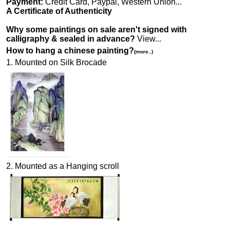
Payment:
Credit Card, Paypal, Western Union...
A Certificate of Authenticity
Why some paintings on sale aren't signed with
calligraphy & sealed in advance?
View...
How to hang a chinese painting?
(more..)
1. Mounted on Silk Brocade
2. Mounted as a Hanging scroll