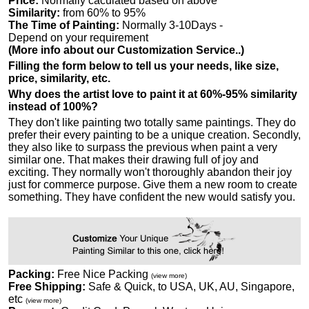
Price:
Normally caculated based on above
Similarity:
from 60% to 95%
The Time of Painting:
Normally 3-10Days -
Depend on your requirement
(More info about our Customization Service..)
Filling the form below to tell us your needs, like size,
price, similarity, etc.
Why does the artist love to paint it at 60%-95% similarity
instead of 100%?
They don't like painting two totally same paintings. They do
prefer their every painting to be a unique creation. Secondly,
they also like to surpass the previous when paint a very
similar one. That makes their drawing full of joy and
exciting. They normally won't thoroughly abandon their joy
just for commerce purpose. Give them a new room to create
something. They have confident the new would satisfy you.
Packing:
Free Nice Packing
(view more)
Free Shipping:
Safe & Quick, to USA, UK, AU, Singapore,
etc
(view more)