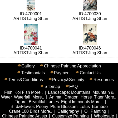
ID:4700001
ID:4700030
ARTIST:Jing Shan
ARTIST:Jing Shan
ID:4700041
ID:4700046
ARTIST:Jing Shan
ARTIST:Jing Shan
Gallery
Chinese Painting Appreciation
Testimonials
Payment
Contact Us
Terms&Conditions
Privacy&Security
Resources
Sitemap
FAQ
Fish
:
Koi Fish
More..
|
Landscape
:
Mountains
Mountain &
Water
Waterfall
More..
|
Animal
:
Dragon
Horse
Tiger
More..
|
Figure
:
Beautiful Ladies
Eight Immortals
More..
|
Bird&Flower
:
Peony
Plum Blossom
Lotus
Bamboo
Crane
100 Birds
More..
|
Calligraphy
|
Oil Painting
|
Chinese Painting Artists
|
Customize Painting
|
Wholesale
|