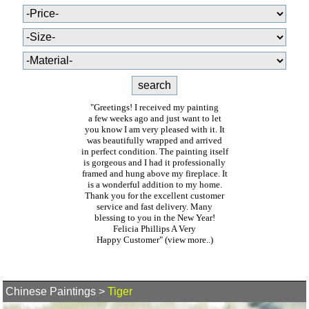
"Greetings! I received my painting
a few weeks ago and just want to let
you know I am very pleased with it. It
was beautifully wrapped and arrived
in perfect condition. The painting itself
is gorgeous and I had it professionally
framed and hung above my fireplace. It
is a wonderful addition to my home.
Thank you for the excellent customer
service and fast delivery. Many
blessing to you in the New Year!
Felicia Phillips A Very
Happy Customer"
(view more..)
Chinese Paintings
>
Tiger