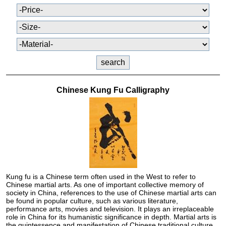
Chinese Kung Fu Calligraphy
Kung fu is a Chinese term often used in the West to refer to
Chinese martial arts. As one of important collective memory of
society in China, references to the use of Chinese martial arts can
be found in popular culture, such as various literature,
performance arts, movies and television. It plays an irreplaceable
role in China for its humanistic significance in depth. Martial arts is
the quintessence and manifestation of Chinese traditional culture,