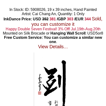
In Stock: ID: 5908026, 19 x 39 inches, Hand Painted
Artist: Cai Chang An, Quantity: 1 Only
Sold,
InkDance Price: USD
392
381
/GBP
303
/EUR
344
you can customize it
Happy Double Seven Festival! 3% Off! Jul.19th-Aug.20th
Mounted on Silk Brocade or
Hanging Wall Scroll
: USD5or8
Free Custom Service: You can customize a similar new
one
.
View Details...