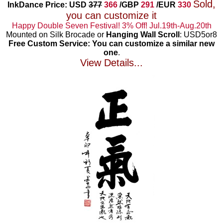
Sold,
InkDance Price: USD
377
366
/GBP
291
/EUR
330
you can customize it
Happy Double Seven Festival! 3% Off! Jul.19th-Aug.20th
Mounted on Silk Brocade or
Hanging Wall Scroll
: USD5or8
Free Custom Service: You can customize a similar new
one
.
View Details...