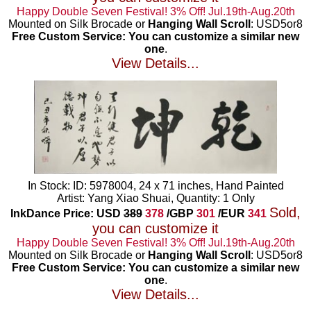
Happy Double Seven Festival! 3% Off! Jul.19th-Aug.20th
Mounted on Silk Brocade or
Hanging Wall Scroll
: USD5or8
Free Custom Service: You can customize a similar new
one
.
View Details...
In Stock: ID: 5978004, 24 x 71 inches, Hand Painted
Artist: Yang Xiao Shuai, Quantity: 1 Only
Sold,
InkDance Price: USD
389
378
/GBP
301
/EUR
341
you can customize it
Happy Double Seven Festival! 3% Off! Jul.19th-Aug.20th
Mounted on Silk Brocade or
Hanging Wall Scroll
: USD5or8
Free Custom Service: You can customize a similar new
one
.
View Details...