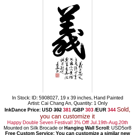
In Stock: ID: 5908027, 19 x 39 inches, Hand Painted
Artist: Cai Chang An, Quantity: 1 Only
Sold,
InkDance Price: USD
392
381
/GBP
303
/EUR
344
you can customize it
Happy Double Seven Festival! 3% Off! Jul.19th-Aug.20th
Mounted on Silk Brocade or
Hanging Wall Scroll
: USD5or8
Free Custom Service: You can customize a similar new