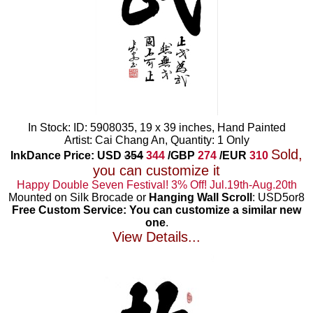
In Stock: ID: 5908035, 19 x 39 inches, Hand Painted
Artist: Cai Chang An, Quantity: 1 Only
Sold,
InkDance Price: USD
354
344
/GBP
274
/EUR
310
you can customize it
Happy Double Seven Festival! 3% Off! Jul.19th-Aug.20th
Mounted on Silk Brocade or
Hanging Wall Scroll
: USD5or8
Free Custom Service: You can customize a similar new
one
.
View Details...