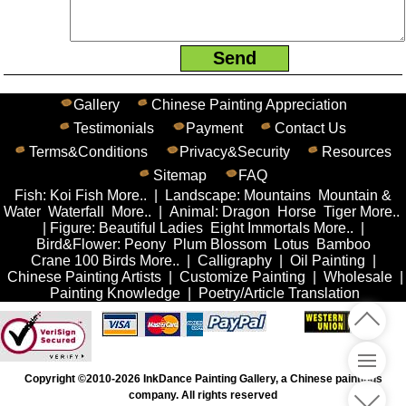
Gallery
Chinese Painting Appreciation
Testimonials
Payment
Contact Us
Terms&Conditions
Privacy&Security
Resources
Sitemap
FAQ
Fish
:
Koi Fish
More..
|
Landscape
:
Mountains
Mountain &
Water
Waterfall
More..
|
Animal
:
Dragon
Horse
Tiger
More..
|
Figure
:
Beautiful Ladies
Eight Immortals
More..
|
Bird&Flower
:
Peony
Plum Blossom
Lotus
Bamboo
Crane
100 Birds
More..
|
Calligraphy
|
Oil Painting
|
Chinese Painting Artists
|
Customize Painting
|
Wholesale
|
Painting Knowledge
|
Poetry/Article Translation
Me
Copyright ©2010-2026 InkDance Painting Gallery, a Chinese paintings
company. All rights reserved