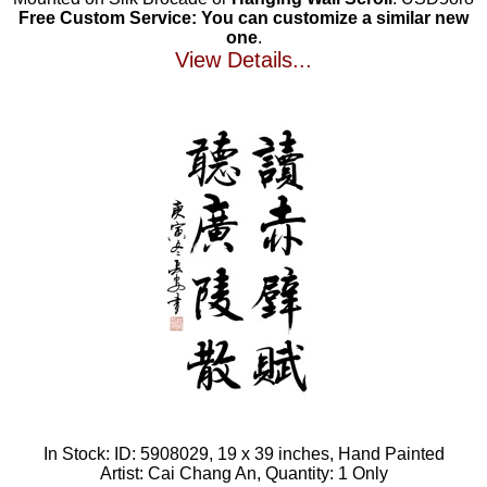
Free Custom Service: You can customize a similar new
one
.
View Details...
In Stock: ID: 5908029, 19 x 39 inches, Hand Painted
Artist: Cai Chang An, Quantity: 1 Only