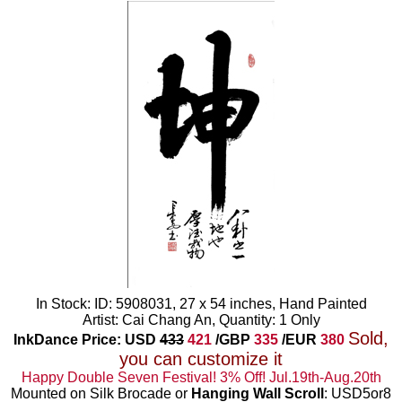
In Stock: ID: 5908031, 27 x 54 inches, Hand Painted
Artist: Cai Chang An, Quantity: 1 Only
Sold,
InkDance Price: USD
433
421
/GBP
335
/EUR
380
you can customize it
Happy Double Seven Festival! 3% Off! Jul.19th-Aug.20th
Mounted on Silk Brocade or
Hanging Wall Scroll
: USD5or8