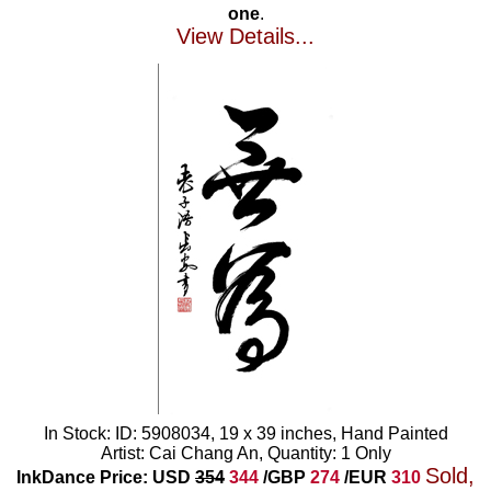
one
.
View Details...
In Stock: ID: 5908034, 19 x 39 inches, Hand Painted
Artist: Cai Chang An, Quantity: 1 Only
Sold,
InkDance Price: USD
354
344
/GBP
274
/EUR
310