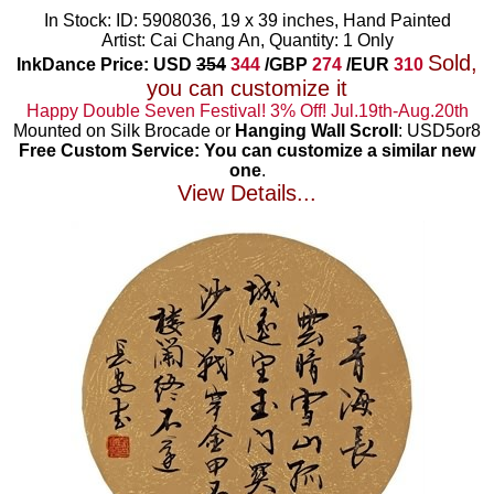
In Stock: ID: 5908036, 19 x 39 inches, Hand Painted
Artist: Cai Chang An, Quantity: 1 Only
Sold,
InkDance Price: USD
354
344
/GBP
274
/EUR
310
you can customize it
Happy Double Seven Festival! 3% Off! Jul.19th-Aug.20th
Mounted on Silk Brocade or
Hanging Wall Scroll
: USD5or8
Free Custom Service: You can customize a similar new
one
.
View Details...