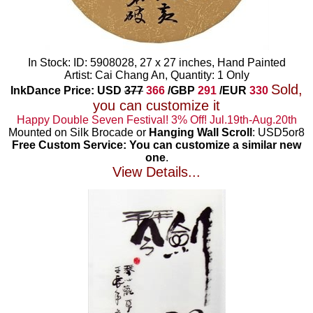
In Stock: ID: 5908028, 27 x 27 inches, Hand Painted
Artist: Cai Chang An, Quantity: 1 Only
Sold,
InkDance Price: USD
377
366
/GBP
291
/EUR
330
you can customize it
Happy Double Seven Festival! 3% Off! Jul.19th-Aug.20th
Mounted on Silk Brocade or
Hanging Wall Scroll
: USD5or8
Free Custom Service: You can customize a similar new
one
.
View Details...