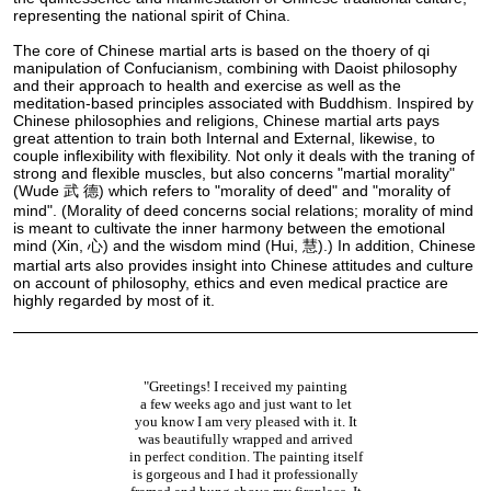
representing the national spirit of China.
The core of Chinese martial arts is based on the thoery of qi
manipulation of Confucianism, combining with Daoist philosophy
and their approach to health and exercise as well as the
meditation-based principles associated with Buddhism. Inspired by
Chinese philosophies and religions, Chinese martial arts pays
great attention to train both Internal and External, likewise, to
couple inflexibility with flexibility. Not only it deals with the traning of
strong and flexible muscles, but also concerns "martial morality"
(Wude 武 德) which refers to "morality of deed" and "morality of
mind". (Morality of deed concerns social relations; morality of mind
is meant to cultivate the inner harmony between the emotional
mind (Xin, 心) and the wisdom mind (Hui, 慧).) In addition, Chinese
martial arts also provides insight into Chinese attitudes and culture
on account of philosophy, ethics and even medical practice are
highly regarded by most of it.
"Greetings! I received my painting
a few weeks ago and just want to let
you know I am very pleased with it. It
was beautifully wrapped and arrived
in perfect condition. The painting itself
is gorgeous and I had it professionally