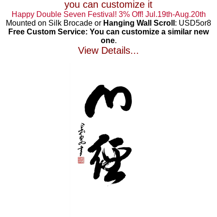
you can customize it
Happy Double Seven Festival! 3% Off! Jul.19th-Aug.20th
Mounted on Silk Brocade or
Hanging Wall Scroll
: USD5or8
Free Custom Service: You can customize a similar new
one
.
View Details...