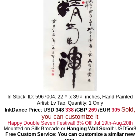
In Stock: ID: 5967004, 22〃 x 39〃 inches, Hand Painted
Artist: Lv Tao, Quantity: 1 Only
Sold,
InkDance Price: USD
348
338
/GBP
269
/EUR
305
you can customize it
Happy Double Seven Festival! 3% Off! Jul.19th-Aug.20th
Mounted on Silk Brocade or
Hanging Wall Scroll
: USD5or8
Free Custom Service: You can customize a similar new
one
.