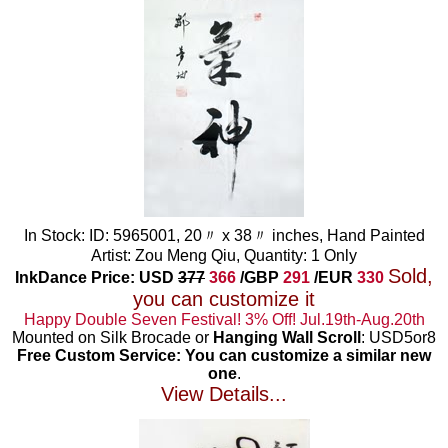
In Stock: ID: 5965001, 20〃 x 38〃 inches, Hand Painted
Artist: Zou Meng Qiu, Quantity: 1 Only
Sold,
InkDance Price: USD
377
366
/GBP
291
/EUR
330
you can customize it
Happy Double Seven Festival! 3% Off! Jul.19th-Aug.20th
Mounted on Silk Brocade or
Hanging Wall Scroll
: USD5or8
Free Custom Service: You can customize a similar new
one
.
View Details...