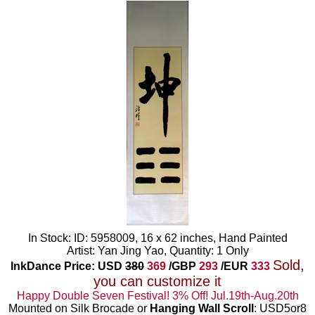
In Stock: ID: 5958009, 16 x 62 inches, Hand Painted
Artist: Yan Jing Yao, Quantity: 1 Only
Sold,
InkDance Price: USD
380
369
/GBP
293
/EUR
333
you can customize it
Happy Double Seven Festival! 3% Off! Jul.19th-Aug.20th
Mounted on Silk Brocade or
Hanging Wall Scroll
: USD5or8