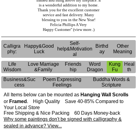
framed and hung above my fireplace. It
is a wonderful addition to my home.
Thank you for the excellent customer
service and fast delivery. Many
blessing to you in the New Year!
Felicia Phillips A Very
Happy Customer"
(view more..)
Self-
Calligra
Happy&Good
Birthd
Other
help&Motivation
phy:
Luck
ay
Meaning
al
Life
Love Marriage
Friends
Word
Kung
Heal
Wisdom
&Family
hip
Dragon
Fu
th
Business&Suc
Poem Expressing
Buddha Words &
cess
Feelings
Scripture
All Items below can be mounted as
Hanging Wall Scrolls
or
Framed
. High Quality Save 40-85% Compared to
Your Local Store
Free Shipping & Nice Packing 60 Days Money-back
Why some paintings don't be signed with calligraphy &
sealed in advance? View...