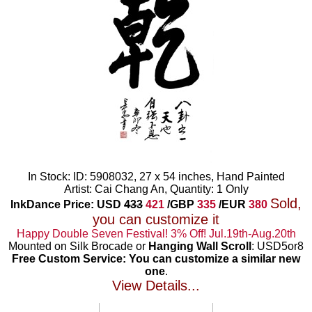
In Stock: ID: 5908032, 27 x 54 inches, Hand Painted
Artist: Cai Chang An, Quantity: 1 Only
Sold,
InkDance Price: USD
433
421
/GBP
335
/EUR
380
you can customize it
Happy Double Seven Festival! 3% Off! Jul.19th-Aug.20th
Mounted on Silk Brocade or
Hanging Wall Scroll
: USD5or8
Free Custom Service: You can customize a similar new
one
.
View Details...