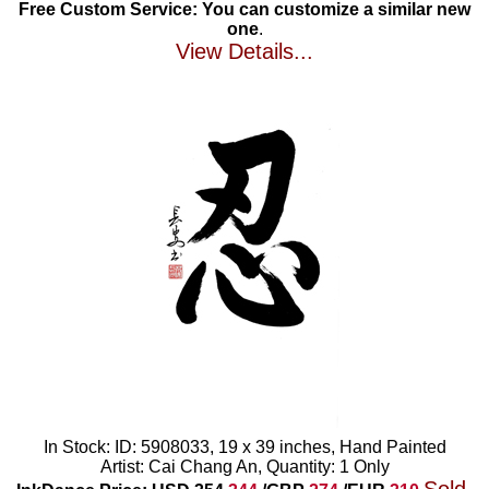
Free Custom Service: You can customize a similar new
one
.
View Details...
In Stock: ID: 5908033, 19 x 39 inches, Hand Painted
Artist: Cai Chang An, Quantity: 1 Only