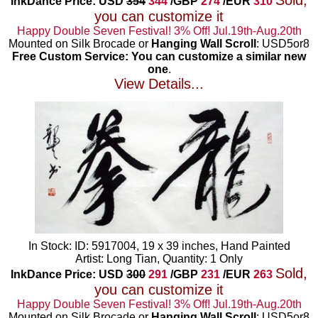
Sold,
InkDance Price: USD
354
344
/GBP
274
/EUR
310
you can customize it
Happy Double Seven Festival! 3% Off! Jul.19th-Aug.20th
Mounted on Silk Brocade or
Hanging Wall Scroll
: USD5or8
Free Custom Service: You can customize a similar new
one
.
View Details...
In Stock: ID: 5917004, 19 x 39 inches, Hand Painted
Artist: Long Tian, Quantity: 1 Only
Sold,
InkDance Price: USD
300
291
/GBP
231
/EUR
263
you can customize it
Happy Double Seven Festival! 3% Off! Jul.19th-Aug.20th
Mounted on Silk Brocade or
Hanging Wall Scroll
: USD5or8