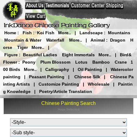
Home
:
Fish
:
Koi Fish
More..
|
Landscape
:
Mountains
Mountain & Water
Waterfall
More..
|
Animal
:
Dragon
H
orse
Tiger
More..
|
Figure
:
Beautiful Ladies
Eight Immortals
More..
|
Bird&
Flower
:
Peony
Plum Blossom
Lotus
Bamboo
Crane
1
00 Birds
More..
|
Calligraphy
|
Oil Painting
|
Watercolor
painting
|
Peasant Painting
|
Chinese Silk
|
Chinese Pa
inting Artists
|
Customize Painting
|
Wholesale
|
Paintin
g Knowledge
|
Poetry/Article Translation
Chinese Painting Search
Huge Selection