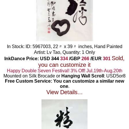
In Stock: ID: 5967003, 22〃 x 39〃 inches, Hand Painted
Artist: Lv Tao, Quantity: 1 Only
Sold,
InkDance Price: USD
344
334
/GBP
266
/EUR
301
you can customize it
Happy Double Seven Festival! 3% Off! Jul.19th-Aug.20th
Mounted on Silk Brocade or
Hanging Wall Scroll
: USD5or8
Free Custom Service: You can customize a similar new
one
.
View Details...