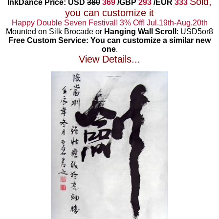
Sold,
InkDance Price: USD
380
369
/GBP
293
/EUR
333
you can customize it
Happy Double Seven Festival! 3% Off! Jul.19th-Aug.20th
Mounted on Silk Brocade or
Hanging Wall Scroll
: USD5or8
Free Custom Service: You can customize a similar new
one
.
View Details...