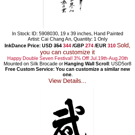
In Stock: ID: 5908030, 19 x 39 inches, Hand Painted
Artist: Cai Chang An, Quantity: 1 Only
Sold,
InkDance Price: USD
354
344
/GBP
274
/EUR
310
you can customize it
Happy Double Seven Festival! 3% Off! Jul.19th-Aug.20th
Mounted on Silk Brocade or
Hanging Wall Scroll
: USD5or8
Free Custom Service: You can customize a similar new
one
.
View Details...