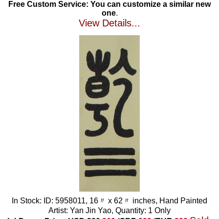
Free Custom Service: You can customize a similar new
one
.
View Details...
In Stock: ID: 5958011, 16〃 x 62〃 inches, Hand Painted
Artist: Yan Jin Yao, Quantity: 1 Only