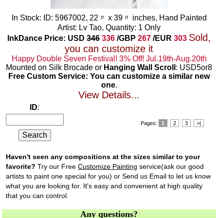
In Stock: ID: 5967002, 22〃 x 39〃 inches, Hand Painted
Artist: Lv Tao, Quantity: 1 Only
Sold,
InkDance Price: USD
346
336
/GBP
267
/EUR
303
you can customize it
Happy Double Seven Festival! 3% Off! Jul.19th-Aug.20th
Mounted on Silk Brocade or
Hanging Wall Scroll
: USD5or8
Free Custom Service: You can customize a similar new
one
.
View Details...
ID
:
Pages:
1
2
3
>|
Haven't seen any compositions at the sizes similar to your
favorite?
Try our Free
Customize Painting
service(ask our good
artists to paint one special for you) or Send us Email to let us know
what you are looking for. It's easy and convenient at high quality
that you can control.
Any questions?