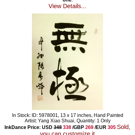
View Details...
In Stock: ID: 5978001, 13 x 17 inches, Hand Painted
Artist: Yang Xiao Shuai, Quantity: 1 Only
Sold,
InkDance Price: USD
348
338
/GBP
269
/EUR
305
you can customize it