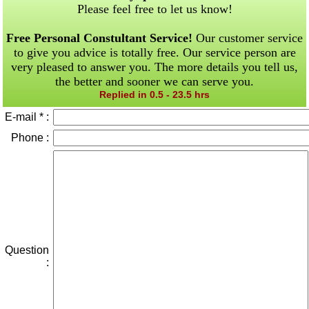
Please feel free to let us know!
Free Personal Constultant Service!
Our customer service
to give you advice is totally free. Our service person are
very pleased to answer you. The more details you tell us,
the better and sooner we can serve you.
Replied in 0.5 - 23.5 hrs
E-mail * :
Phone :
Question
: