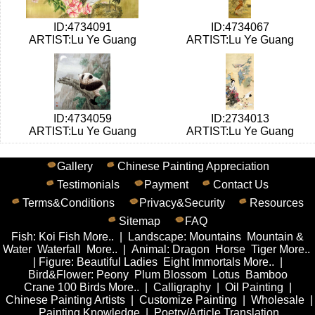
ID:4734091
ID:4734067
ARTIST:Lu Ye Guang
ARTIST:Lu Ye Guang
ID:4734059
ID:2734013
ARTIST:Lu Ye Guang
ARTIST:Lu Ye Guang
Gallery
Chinese Painting Appreciation
Testimonials
Payment
Contact Us
Terms&Conditions
Privacy&Security
Resources
Sitemap
FAQ
Fish
:
Koi Fish
More..
|
Landscape
:
Mountains
Mountain &
Water
Waterfall
More..
|
Animal
:
Dragon
Horse
Tiger
More..
|
Figure
:
Beautiful Ladies
Eight Immortals
More..
|
Bird&Flower
:
Peony
Plum Blossom
Lotus
Bamboo
Crane
100 Birds
More..
|
Calligraphy
|
Oil Painting
|
Chinese Painting Artists
|
Customize Painting
|
Wholesale
|
Painting Knowledge
|
Poetry/Article Translation