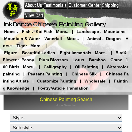
Home
:
Fish
:
Koi Fish
More..
|
Landscape
:
Mountains
Mountain & Water
Waterfall
More..
|
Animal
:
Dragon
H
orse
Tiger
More..
|
Figure
:
Beautiful Ladies
Eight Immortals
More..
|
Bird&
Flower
:
Peony
Plum Blossom
Lotus
Bamboo
Crane
1
00 Birds
More..
|
Calligraphy
|
Oil Painting
|
Watercolor
painting
|
Peasant Painting
|
Chinese Silk
|
Chinese Pa
inting Artists
|
Customize Painting
|
Wholesale
|
Paintin
g Knowledge
|
Poetry/Article Translation
Chinese Painting Search
Huge Selection