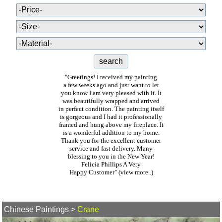
"Greetings! I received my painting
a few weeks ago and just want to let
you know I am very pleased with it. It
was beautifully wrapped and arrived
in perfect condition. The painting itself
is gorgeous and I had it professionally
framed and hung above my fireplace. It
is a wonderful addition to my home.
Thank you for the excellent customer
service and fast delivery. Many
blessing to you in the New Year!
Felicia Phillips A Very
Happy Customer"
(view more..)
Chinese Paintings
>
Crane