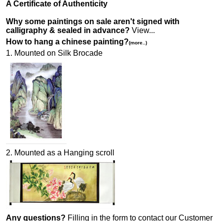
A Certificate of Authenticity
Why some paintings on sale aren't signed with
calligraphy & sealed in advance?
View...
How to hang a chinese painting?
(more..)
1. Mounted on Silk Brocade
2. Mounted as a Hanging scroll
Any questions?
Filling in the form to contact our Customer