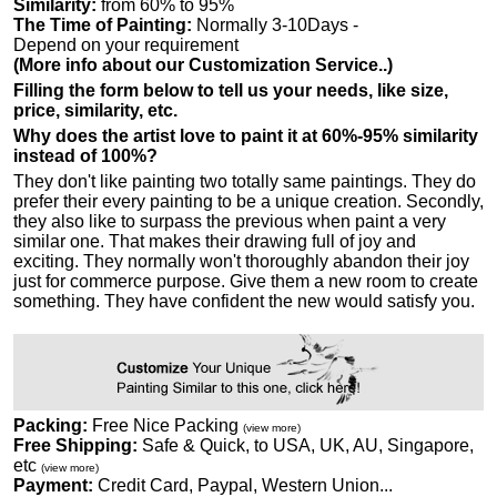
Similarity:
from 60% to 95%
The Time of Painting:
Normally 3-10Days -
Depend on your requirement
(More info about our Customization Service..)
Filling the form below to tell us your needs, like size,
price, similarity, etc.
Why does the artist love to paint it at 60%-95% similarity
instead of 100%?
They don't like painting two totally same paintings. They do
prefer their every painting to be a unique creation. Secondly,
they also like to surpass the previous when paint a very
similar one. That makes their drawing full of joy and
exciting. They normally won't thoroughly abandon their joy
just for commerce purpose. Give them a new room to create
something. They have confident the new would satisfy you.
Packing:
Free Nice Packing
(view more)
Free Shipping:
Safe & Quick, to USA, UK, AU, Singapore,
etc
(view more)
Payment:
Credit Card, Paypal, Western Union...