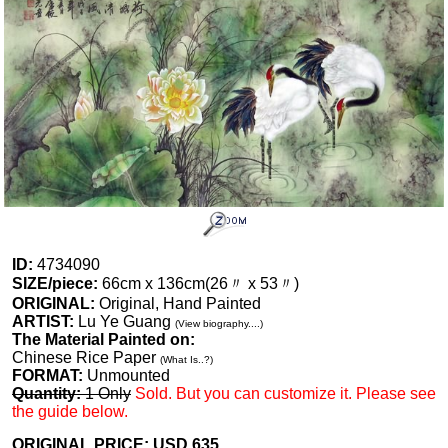
ID:
4734090
SIZE/piece:
66cm x 136cm(26〃 x 53〃)
ORIGINAL:
Original, Hand Painted
ARTIST:
Lu Ye Guang
(View biography....)
The Material Painted on:
Chinese Rice Paper
(What Is..?)
FORMAT:
Unmounted
Quantity:
1 Only
Sold. But you can customize it. Please see
the guide below.
ORIGINAL PRICE: USD
635