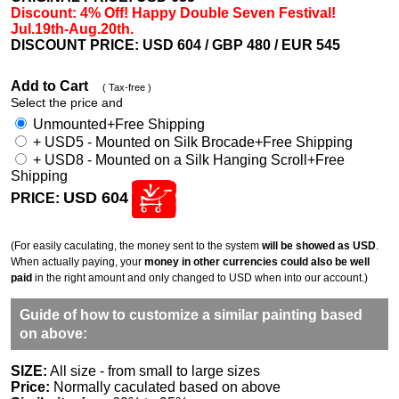
Discount: 4% Off! Happy Double Seven Festival!
Jul.19th-Aug.20th.
DISCOUNT PRICE: USD 604
/ GBP 480 / EUR 545
Add to Cart
( Tax-free )
Select the price and
Unmounted+Free Shipping
+ USD5 - Mounted on Silk Brocade+Free Shipping
+ USD8 - Mounted on a Silk Hanging Scroll+Free
Shipping
USD 604
PRICE:
(For easily caculating, the money sent to the system
will be showed as USD
.
When actually paying, your
money in other currencies could also be well
paid
in the right amount and only changed to USD when into our account.)
Guide of how to customize a similar painting based
on above:
SIZE:
All size - from small to large sizes
Price:
Normally caculated based on above