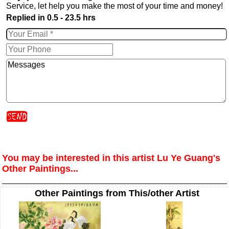
Service, let help you make the most of your time and money!
Replied in 0.5 - 23.5 hrs
You may be interested in this artist Lu Ye Guang's
Other Paintings...
Other Paintings from This/other Artist