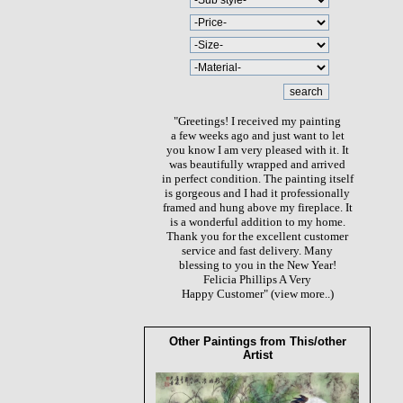
"Greetings! I received my painting
a few weeks ago and just want to let
you know I am very pleased with it. It
was beautifully wrapped and arrived
in perfect condition. The painting itself
is gorgeous and I had it professionally
framed and hung above my fireplace. It
is a wonderful addition to my home.
Thank you for the excellent customer
service and fast delivery. Many
blessing to you in the New Year!
Felicia Phillips A Very
Happy Customer"
(view more..)
Other Paintings from This/other
Artist