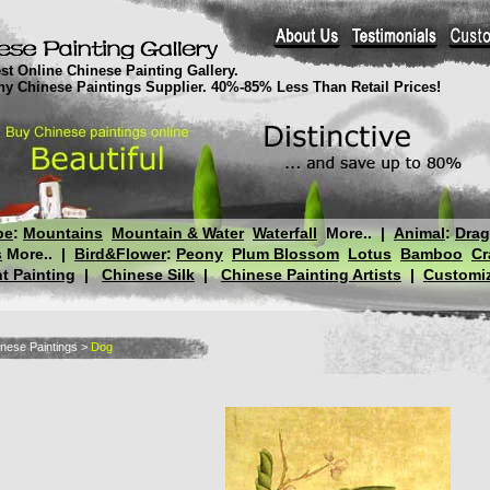
st Online Chinese Painting Gallery.
thy Chinese Paintings Supplier. 40%-85% Less Than Retail Prices!
pe
:
Mountains
Mountain & Water
Waterfall
More..
|
Animal
:
Dra
s
More..
|
Bird&Flower
:
Peony
Plum Blossom
Lotus
Bamboo
Cr
t Painting
|
Chinese Silk
|
Chinese Painting Artists
|
Customiz
nese Paintings
>
Dog