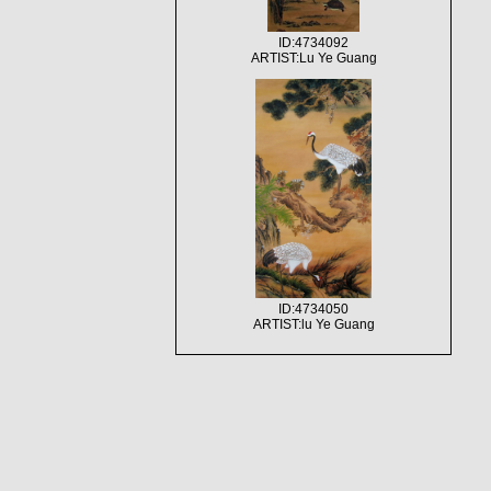
ID:4734092
ARTIST:Lu Ye Guang
ID:4734050
ARTIST:lu Ye Guang