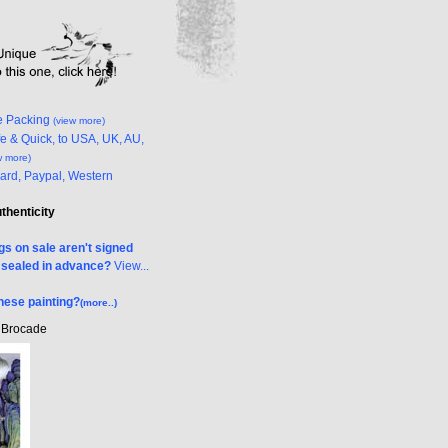
e Packing
(view more)
e & Quick, to USA, UK, AU,
w more)
Card, Paypal, Western
uthenticity
s on sale aren't signed
& sealed in advance?
View...
nese painting?
(more..)
k Brocade