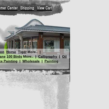
gon
Horse
Tiger
More..
|
ane
100 Birds
More..
|
Calligraphy
|
Oil
e Painting
|
Wholesale
|
Painting