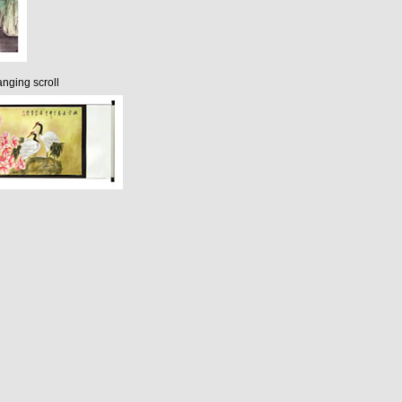
nging scroll