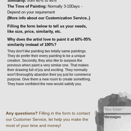
Similarity:
from 60% to 95%
The Time of Painting:
Normally 3-10Days -
Depend on your requirement
(More info about our Customization Service..)
Filling the form below to tell us your needs,
like size, price, similarity, etc.
Why does the artist love to paint it at 60%-95%
similarity instead of 100%?
They don't like painting two totally same paintings.
They do prefer their every painting to be a unique
creation. Secondly, they also like to surpass the
previous when paint a very similar one. That makes
their drawing full of joy and exciting. They normally
won't thoroughly abandon their joy just for commerce
purpose. Give them a new room to create something.
They have confident the new would satisfy you.
Any questions?
Filling in the form to contact
our Customer Service, let help you make the
most of your time and money!