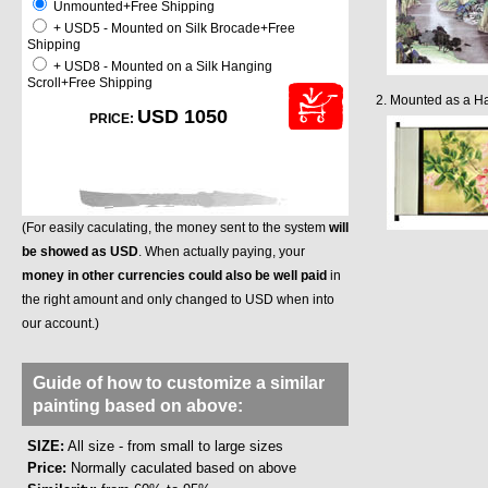
Unmounted+Free Shipping
+ USD5 - Mounted on Silk Brocade+Free
Shipping
+ USD8 - Mounted on a Silk Hanging
Scroll+Free Shipping
2. Mounted as a Ha
USD 1050
PRICE:
(For easily caculating, the money sent to the system
will
be showed as USD
. When actually paying, your
money in other currencies could also be well paid
in
the right amount and only changed to USD when into
our account.)
Guide of how to customize a similar
painting based on above:
SIZE:
All size - from small to large sizes
Price:
Normally caculated based on above