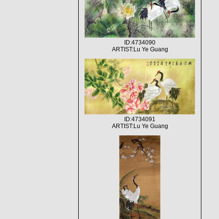
ID:4734090
ARTIST:Lu Ye Guang
ID:4734091
ARTIST:Lu Ye Guang