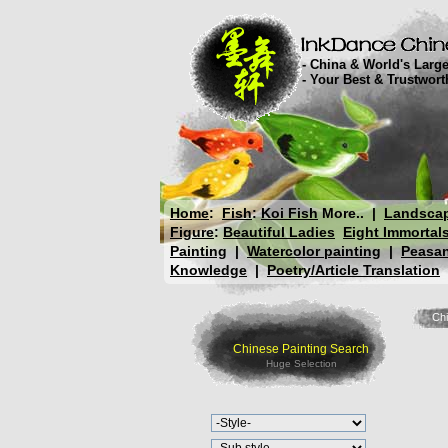
- China & World's Large
- Your Best & Trustwor
Home
:
Fish
:
Koi Fish
More..
|
Landsca
Figure
:
Beautiful Ladies
Eight Immortal
Painting
|
Watercolor painting
|
Peasan
Knowledge
|
Poetry/Article Translation
Chi
Chinese Painting Search
Huge Selection