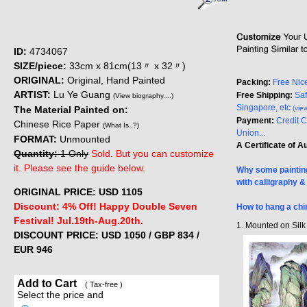
ID:
4734067
SIZE/piece:
33cm x 81cm(13〃 x 32〃)
ORIGINAL:
Original, Hand Painted
Packing:
Free Nic
ARTIST:
Lu Ye Guang
Free Shipping:
Saf
(View biography....)
Singapore, etc
The Material Painted on:
(vie
Payment:
Credit 
Chinese Rice Paper
(What Is..?)
Union...
FORMAT:
Unmounted
A Certificate of A
Quantity:
1 Only
Sold. But you can customize
it. Please see the guide below.
Why some painting
with calligraphy 
ORIGINAL PRICE: USD
1105
Discount: 4% Off! Happy Double Seven
How to hang a chi
Festival! Jul.19th-Aug.20th.
1. Mounted on Sil
DISCOUNT PRICE: USD 1050
/ GBP 834 /
EUR 946
Add to Cart
( Tax-free )
Select the price and