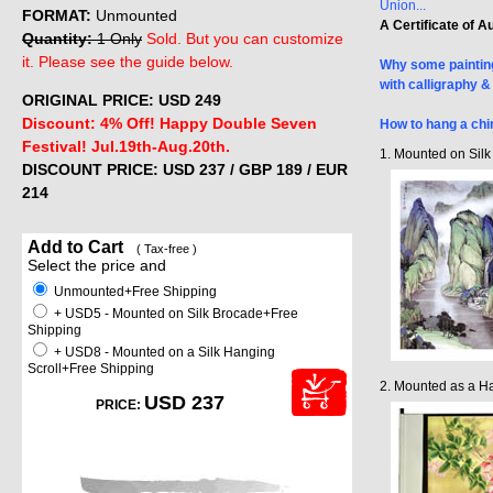
Union...
FORMAT:
Unmounted
A Certificate of A
Quantity:
1 Only
Sold. But you can customize
it. Please see the guide below.
Why some painting
with calligraphy 
ORIGINAL PRICE: USD
249
Discount: 4% Off! Happy Double Seven
How to hang a chi
Festival! Jul.19th-Aug.20th.
1. Mounted on Sil
DISCOUNT PRICE: USD 237
/ GBP 189 / EUR
214
Add to Cart
( Tax-free )
Select the price and
Unmounted+Free Shipping
+ USD5 - Mounted on Silk Brocade+Free
Shipping
+ USD8 - Mounted on a Silk Hanging
Scroll+Free Shipping
2. Mounted as a Ha
USD 237
PRICE: