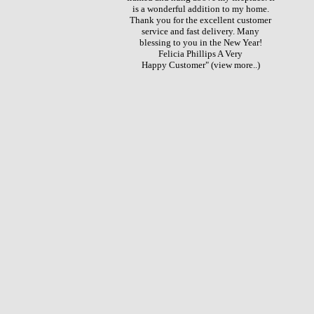
is a wonderful addition to my home.
Thank you for the excellent customer
service and fast delivery. Many
blessing to you in the New Year!
Felicia Phillips A Very
Happy Customer"
(view more..)