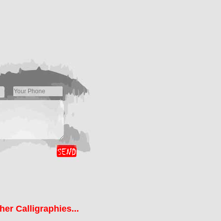
her Calligraphies...