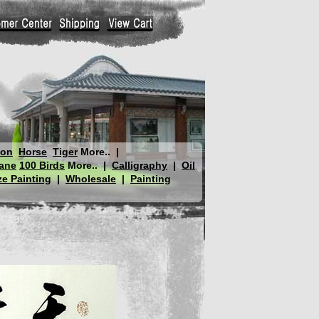
gon
Horse
Tiger
More..
|
ane
100 Birds
More..
|
Calligraphy
|
Oil
e Painting
|
Wholesale
|
Painting