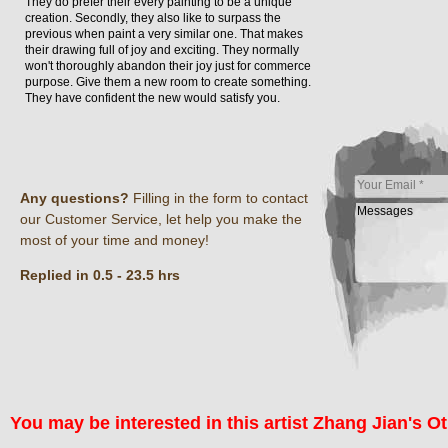
They do prefer their every painting to be a unique
creation. Secondly, they also like to surpass the
previous when paint a very similar one. That makes
their drawing full of joy and exciting. They normally
won't thoroughly abandon their joy just for commerce
purpose. Give them a new room to create something.
They have confident the new would satisfy you.
Any questions?
Filling in the form to contact
our Customer Service, let help you make the
most of your time and money!
Replied in 0.5 - 23.5 hrs
You may be interested in this artist Zhang Jian's Ot