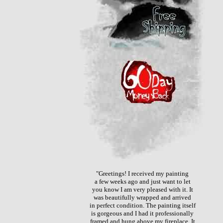
"Greetings! I received my painting
a few weeks ago and just want to let
you know I am very pleased with it. It
was beautifully wrapped and arrived
in perfect condition. The painting itself
is gorgeous and I had it professionally
framed and hung above my fireplace. It