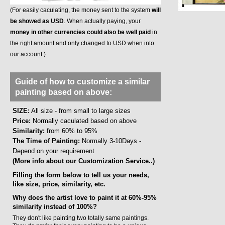
(For easily caculating, the money sent to the system
will
be showed as USD
. When actually paying, your
money in other currencies could also be well paid
in
the right amount and only changed to USD when into
our account.)
Guide of how to customize a similar
painting based on above:
SIZE:
All size - from small to large sizes
Price:
Normally caculated based on above
Similarity:
from 60% to 95%
The Time of Painting:
Normally 3-10Days -
Depend on your requirement
(More info about our Customization Service..)
Filling the form below to tell us your needs,
like size, price, similarity, etc.
Why does the artist love to paint it at 60%-95%
similarity instead of 100%?
They don't like painting two totally same paintings.