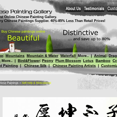
st Online Chinese Painting Gallery.
thy Chinese Paintings Supplier. 40%-85% Less Than Retail Prices!
pe
:
Mountains
Mountain & Water
Waterfall
More..
|
Animal
:
Dra
s
More..
|
Bird&Flower
:
Peony
Plum Blossom
Lotus
Bamboo
Cr
t Painting
|
Chinese Silk
|
Chinese Painting Artists
|
Customiz
nese Paintings
>
Self-help & Motivational