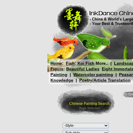
- China & World's Large
- Your Best & Trustwor
Home
:
Fish
:
Koi Fish
More..
|
Landsca
Figure
:
Beautiful Ladies
Eight Immortal
Painting
|
Watercolor painting
|
Peasan
Knowledge
|
Poetry/Article Translation
Chi
Chinese Painting Search
Huge Selection