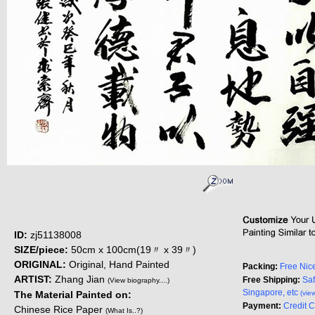
ID:
zj51138008
SIZE/piece:
50cm x 100cm(19〃 x 39〃)
ORIGINAL:
Original, Hand Painted
Packing:
Free Nic
ARTIST:
Zhang Jian
Free Shipping:
Saf
(View biography....)
Singapore, etc
The Material Painted on:
(vie
Payment:
Credit 
Chinese Rice Paper
(What Is..?)