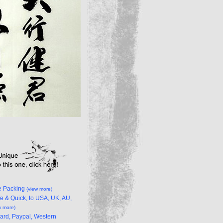
e Packing
(view more)
e & Quick, to USA, UK, AU,
w more)
Card, Paypal, Western