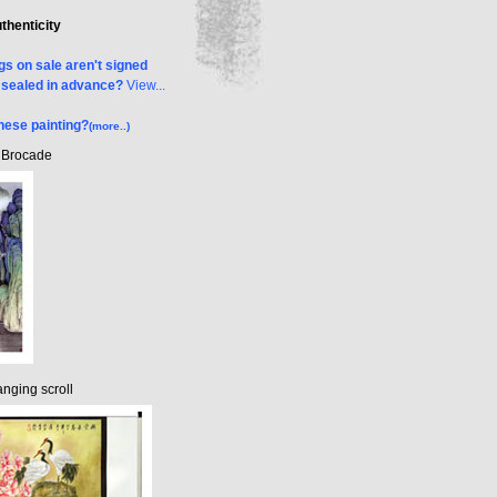
uthenticity
s on sale aren't signed
& sealed in advance?
View...
nese painting?
(more..)
k Brocade
nging scroll